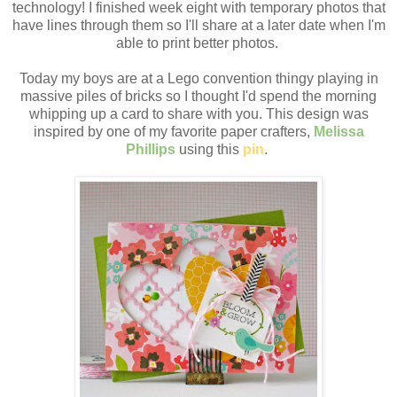
technology! I finished week eight with temporary photos that
have lines through them so I'll share at a later date when I'm
able to print better photos.
Today my boys are at a Lego convention thingy playing in
massive piles of bricks so I thought I'd spend the morning
whipping up a card to share with you. This design was
inspired by one of my favorite paper crafters,
Melissa
Phillips
using this
pin
.