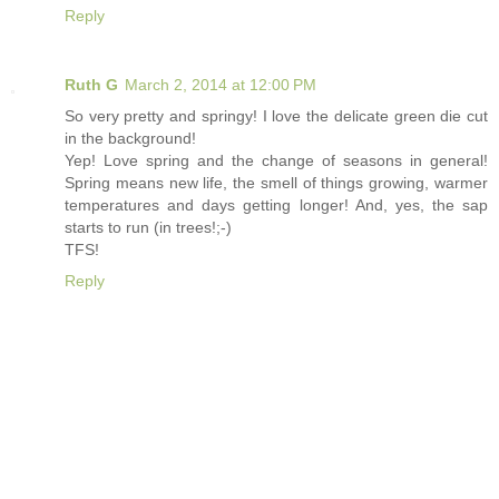
Reply
Ruth G
March 2, 2014 at 12:00 PM
So very pretty and springy! I love the delicate green die cut
in the background!
Yep! Love spring and the change of seasons in general!
Spring means new life, the smell of things growing, warmer
temperatures and days getting longer! And, yes, the sap
starts to run (in trees!;-)
TFS!
Reply