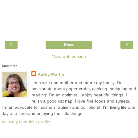
‹
›
Home
View web version
About Me
Kathy Martin
I’m a wife and mother and adore my family. I’m
passionate about paper crafts, cooking, antiquing and
reading! I'm an optimist. I enjoy beautiful things. I
relish a good cat nap. I love fine foods and sweets.
I’m an advocate for animals, autism and our planet. I’m living life one
day at a time and enjoying the little things.
View my complete profile