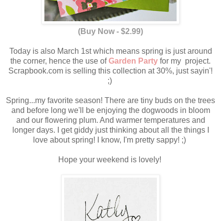
(Buy Now - $2.99)
Today is also March 1st which means spring is just around
the corner, hence the use of
Garden Party
for my project.
Scrapbook.com is selling this collection at 30%, just sayin'!
;)
Spring...my favorite season! There are tiny buds on the trees
and before long we'll be enjoying the dogwoods in bloom
and our flowering plum. And warmer temperatures and
longer days. I get giddy just thinking about all the things I
love about spring! I know, I'm pretty sappy! ;)
Hope your weekend is lovely!