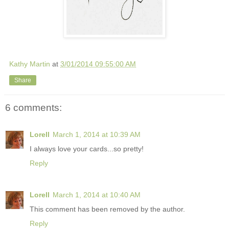
Kathy Martin
at
3/01/2014 09:55:00 AM
Share
6 comments:
Lorell
March 1, 2014 at 10:39 AM
I always love your cards...so pretty!
Reply
Lorell
March 1, 2014 at 10:40 AM
This comment has been removed by the author.
Reply