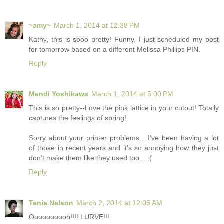
~amy~
March 1, 2014 at 12:38 PM
Kathy, this is sooo pretty! Funny, I just scheduled my post
for tomorrow based on a different Melissa Phillips PIN.
Reply
Mendi Yoshikawa
March 1, 2014 at 5:00 PM
This is so pretty--Love the pink lattice in your cutout! Totally
captures the feelings of spring!
Sorry about your printer problems... I've been having a lot
of those in recent years and it's so annoying how they just
don't make them like they used too... :(
Reply
Tenia Nelson
March 2, 2014 at 12:05 AM
Oooooooooh!!!! LURVE!!!