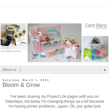
▼
Saturday, March 1, 2014
Bloom & Grow
I've been sharing my Project Life pages with you on
Saturdays, but today I'm changing things up a bit because
I'm having printer problems...again. Oh, you gotta love