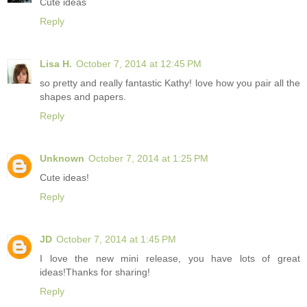
Cute ideas
Reply
Lisa H.
October 7, 2014 at 12:45 PM
so pretty and really fantastic Kathy! love how you pair all the
shapes and papers.
Reply
Unknown
October 7, 2014 at 1:25 PM
Cute ideas!
Reply
JD
October 7, 2014 at 1:45 PM
I love the new mini release, you have lots of great
ideas!Thanks for sharing!
Reply