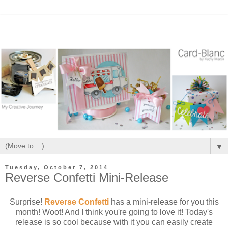
▼
Tuesday, October 7, 2014
Reverse Confetti Mini-Release
Surprise!
Reverse Confetti
has a mini-release for you this
month! Woot! And I think you're going to love it! Today's
release is so cool because with it you can easily create