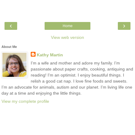
‹
›
Home
View web version
About Me
Kathy Martin
I’m a wife and mother and adore my family. I’m
passionate about paper crafts, cooking, antiquing and
reading! I'm an optimist. I enjoy beautiful things. I
relish a good cat nap. I love fine foods and sweets.
I’m an advocate for animals, autism and our planet. I’m living life one
day at a time and enjoying the little things.
View my complete profile