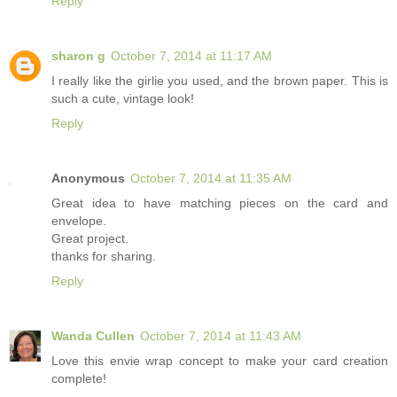
Reply
sharon g
October 7, 2014 at 11:17 AM
I really like the girlie you used, and the brown paper. This is
such a cute, vintage look!
Reply
Anonymous
October 7, 2014 at 11:35 AM
Great idea to have matching pieces on the card and
envelope.
Great project.
thanks for sharing.
Reply
Wanda Cullen
October 7, 2014 at 11:43 AM
Love this envie wrap concept to make your card creation
complete!