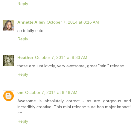
Reply
Annette Allen
October 7, 2014 at 8:16 AM
so totally cute..
Reply
Heather
October 7, 2014 at 8:33 AM
these are just lovely, very awesome, great "mini" release.
Reply
cm
October 7, 2014 at 8:48 AM
Awesome is absolutely correct - as are gorgeous and
incredibly creative! This mini release sure has major impact!
~c
Reply