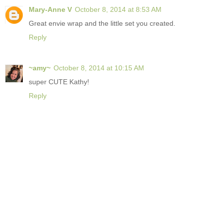
Mary-Anne V
October 8, 2014 at 8:53 AM
Great envie wrap and the little set you created.
Reply
~amy~
October 8, 2014 at 10:15 AM
super CUTE Kathy!
Reply