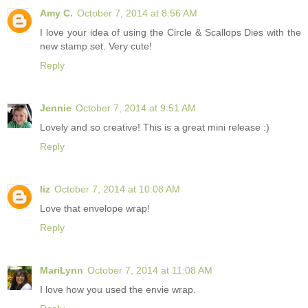
Amy C.
October 7, 2014 at 8:56 AM
I love your idea of using the Circle & Scallops Dies with the
new stamp set. Very cute!
Reply
Jennie
October 7, 2014 at 9:51 AM
Lovely and so creative! This is a great mini release :)
Reply
liz
October 7, 2014 at 10:08 AM
Love that envelope wrap!
Reply
MariLynn
October 7, 2014 at 11:08 AM
I love how you used the envie wrap.