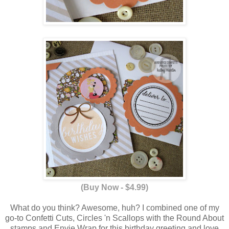
(Buy Now - $4.99)
What do you think? Awesome, huh? I combined one of my
go-to Confetti Cuts, Circles 'n Scallops with the Round About
stamps and Envie Wrap for this birthday greeting and love