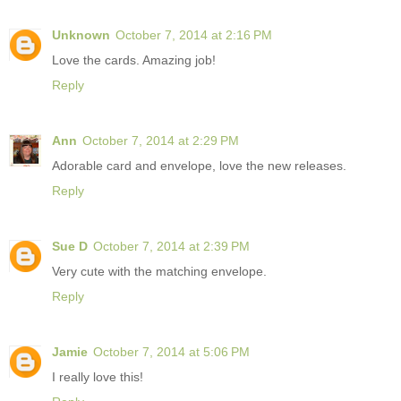
Unknown
October 7, 2014 at 2:16 PM
Love the cards. Amazing job!
Reply
Ann
October 7, 2014 at 2:29 PM
Adorable card and envelope, love the new releases.
Reply
Sue D
October 7, 2014 at 2:39 PM
Very cute with the matching envelope.
Reply
Jamie
October 7, 2014 at 5:06 PM
I really love this!