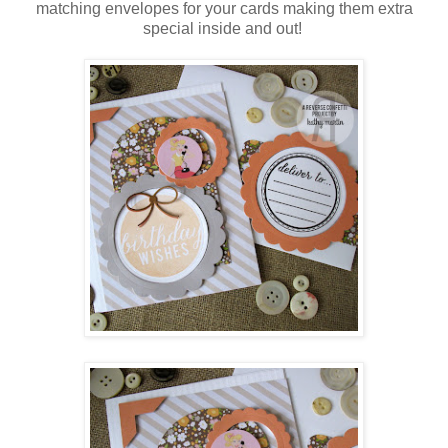
matching envelopes for your cards making them extra
special inside and out!