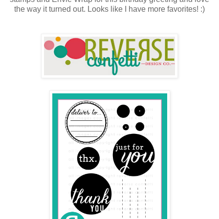
the way it turned out. Looks like I have more favorites! :)