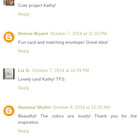
Cute project Kathy!
Reply
Denise Bryant
October 7, 2014 at 11:31 PM
Fun card and matching envelope! Great idea!
Reply
Liz O.
October 7, 2014 at 11:59 PM
Lovely card Kathy! TFS.
Reply
Hamutal Shafrir
October 8, 2014 at 12:25 AM
Beautiful! The colors are lovely! Thank you for the
inspiration.
Reply