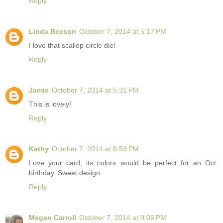
Reply
Linda Beeson
October 7, 2014 at 5:17 PM
I love that scallop circle die!
Reply
Jamie
October 7, 2014 at 5:31 PM
This is lovely!
Reply
Kathy
October 7, 2014 at 6:53 PM
Love your card, its colors would be perfect for an Oct.
birthday. Sweet design.
Reply
Megan Carroll
October 7, 2014 at 9:06 PM