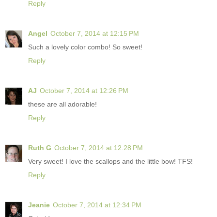
Reply
Angel
October 7, 2014 at 12:15 PM
Such a lovely color combo! So sweet!
Reply
AJ
October 7, 2014 at 12:26 PM
these are all adorable!
Reply
Ruth G
October 7, 2014 at 12:28 PM
Very sweet! I love the scallops and the little bow! TFS!
Reply
Jeanie
October 7, 2014 at 12:34 PM