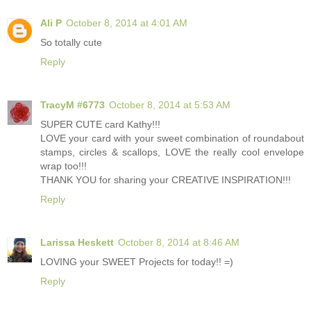
Ali P
October 8, 2014 at 4:01 AM
So totally cute
Reply
TracyM #6773
October 8, 2014 at 5:53 AM
SUPER CUTE card Kathy!!!
LOVE your card with your sweet combination of roundabout
stamps, circles & scallops, LOVE the really cool envelope
wrap too!!!
THANK YOU for sharing your CREATIVE INSPIRATION!!!
Reply
Larissa Heskett
October 8, 2014 at 8:46 AM
LOVING your SWEET Projects for today!! =)
Reply