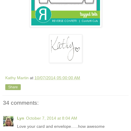
Kathy Martin
at
10/07/2014 05:00:00 AM
Share
34 comments:
Lyn
October 7, 2014 at 8:04 AM
Love your card and envelope......how awesome