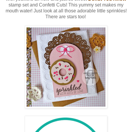
stamp set and Confetti Cuts! This yummy set makes my
mouth water! Just look at all those adorable little sprinkles!
There are stars too!