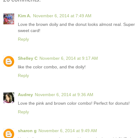
Kim A.
November 6, 2014 at 7:49 AM
Love the brown doily and the donut looks almost real. Super
sweet card!
Reply
Shelley C
November 6, 2014 at 9:17 AM
like the color combo, and the doily!
Reply
Audrey
November 6, 2014 at 9:36 AM
Love the pink and brown color combo! Perfect for donuts!
Reply
sharon g
November 6, 2014 at 9:49 AM