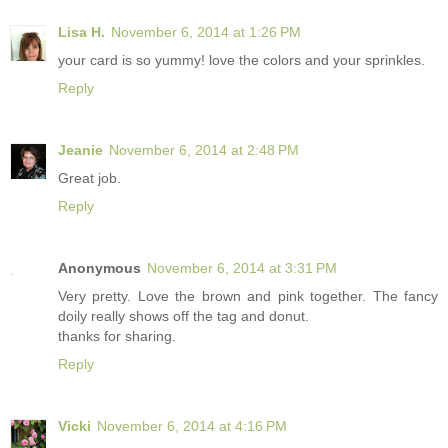
Lisa H.
November 6, 2014 at 1:26 PM
your card is so yummy! love the colors and your sprinkles.
Reply
Jeanie
November 6, 2014 at 2:48 PM
Great job.
Reply
Anonymous
November 6, 2014 at 3:31 PM
Very pretty. Love the brown and pink together. The fancy
doily really shows off the tag and donut.
thanks for sharing.
Reply
Vicki
November 6, 2014 at 4:16 PM