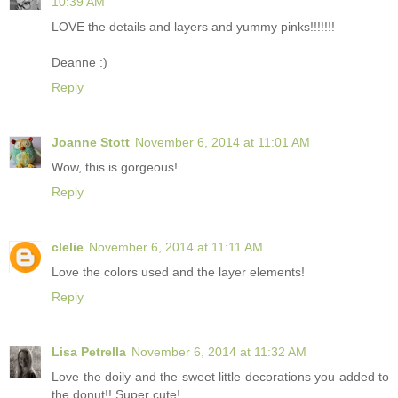
10:39 AM
LOVE the details and layers and yummy pinks!!!!!!!
Deanne :)
Reply
Joanne Stott
November 6, 2014 at 11:01 AM
Wow, this is gorgeous!
Reply
clelie
November 6, 2014 at 11:11 AM
Love the colors used and the layer elements!
Reply
Lisa Petrella
November 6, 2014 at 11:32 AM
Love the doily and the sweet little decorations you added to
the donut!! Super cute!