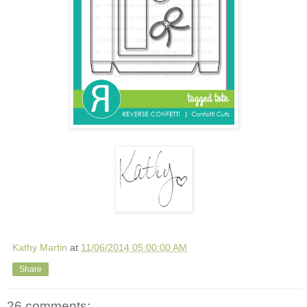
Kathy Martin
at
11/06/2014 05:00:00 AM
Share
26 comments: