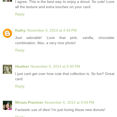
I agree. This is the best way to enjoy a donut. So cute! Love
all the texture and extra touches on your card.
Reply
Kathy
November 6, 2014 at 4:44 PM
Just adorable! Love that pink, vanilla, chocolate
combination. Also, a very nice photo!
Reply
Heather
November 6, 2014 at 5:40 PM
I just cant get over how cute that collection is. So fun!! Great
card.
Reply
Miriam Prantner
November 6, 2014 at 9:04 PM
Fantastic use of dies! I'm just loving these new donuts!