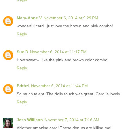
Reply
Mary-Anne V
November 6, 2014 at 9:29 PM
wonderful card...just love the brown and pink combo!
Reply
Sue D
November 6, 2014 at 11:17 PM
How sweet--I like the pink and brown color combo.
Reply
Brithzi
November 6, 2014 at 11:44 PM
So much talent. The doily touch was great. Card is lovely.
Reply
Jess Willison
November 7, 2014 at 7:16 AM
ANother amazing card! These donuts are killing me!