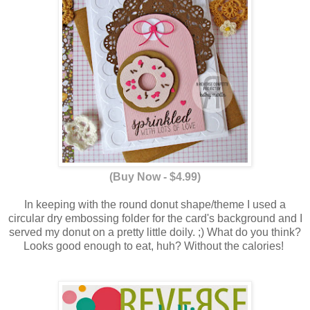
(Buy Now - $4.99)
In keeping with the round donut shape/theme I used a
circular dry embossing folder for the card's background and I
served my donut on a pretty little doily. ;) What do you think?
Looks good enough to eat, huh? Without the calories!