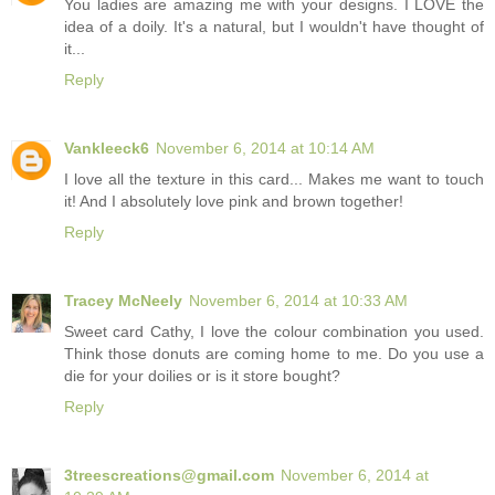
You ladies are amazing me with your designs. I LOVE the
idea of a doily. It's a natural, but I wouldn't have thought of
it...
Reply
Vankleeck6
November 6, 2014 at 10:14 AM
I love all the texture in this card... Makes me want to touch
it! And I absolutely love pink and brown together!
Reply
Tracey McNeely
November 6, 2014 at 10:33 AM
Sweet card Cathy, I love the colour combination you used.
Think those donuts are coming home to me. Do you use a
die for your doilies or is it store bought?
Reply
3treescreations@gmail.com
November 6, 2014 at