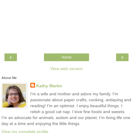
‹
›
Home
View web version
About Me
Kathy Martin
I’m a wife and mother and adore my family. I’m
passionate about paper crafts, cooking, antiquing and
reading! I'm an optimist. I enjoy beautiful things. I
relish a good cat nap. I love fine foods and sweets.
I’m an advocate for animals, autism and our planet. I’m living life one
day at a time and enjoying the little things.
View my complete profile