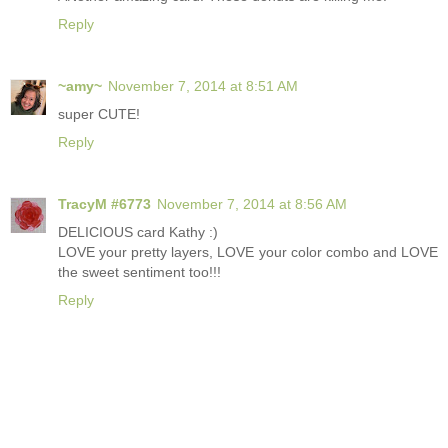
Reply
~amy~
November 7, 2014 at 8:51 AM
super CUTE!
Reply
TracyM #6773
November 7, 2014 at 8:56 AM
DELICIOUS card Kathy :)
LOVE your pretty layers, LOVE your color combo and LOVE
the sweet sentiment too!!!
Reply