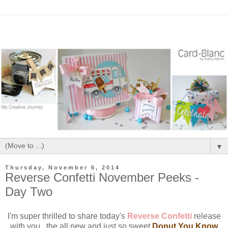
▼
Thursday, November 6, 2014
Reverse Confetti November Peeks -
Day Two
I'm super thrilled to share today's
Reverse Confetti
release
with you...the all new and just so sweet
Donut You Know