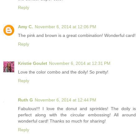
Reply
Amy C.
November 6, 2014 at 12:06 PM
The pink and brown is a great combination! Wonderful card!
Reply
Kristie Goulet
November 6, 2014 at 12:31 PM
Love the color combo and the doily! So pretty!
Reply
Ruth G
November 6, 2014 at 12:44 PM
Fabulous!!! I love the donut and sprinkles! The doily is
perfect along with the circular embossing! All around
wonderful card! Thanks so much for sharing!
Reply